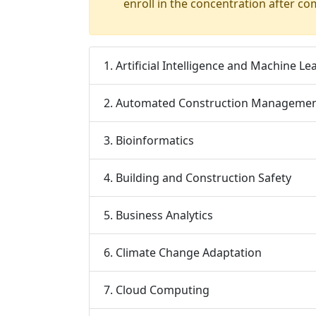
enroll in the concentration after co
1. Artificial Intelligence and Machine Le
2. Automated Construction Manageme
3. Bioinformatics
4. Building and Construction Safety
5. Business Analytics
6. Climate Change Adaptation
7. Cloud Computing