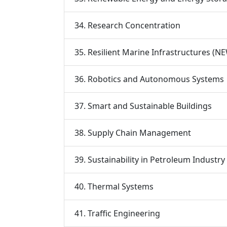
34. Research Concentration
35. Resilient Marine Infrastructures (N
36. Robotics and Autonomous Systems
37. Smart and Sustainable Buildings
38. Supply Chain Management
39. Sustainability in Petroleum Industr
40. Thermal Systems
41. Traffic Engineering