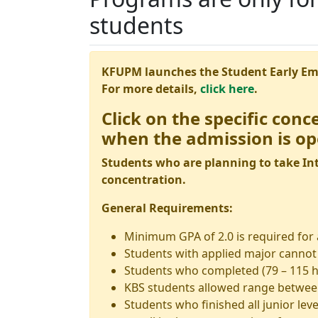
students
KFUPM launches the Student Early E
For more details,
click here
.
Click on the specific conc
when the admission is op
Students who are planning to take Int
concentration.
General Requirements:
Minimum GPA of 2.0 is required for
Students with applied major cannot 
Students who completed (79 – 115 h
KBS students allowed range between
Students who finished all junior leve