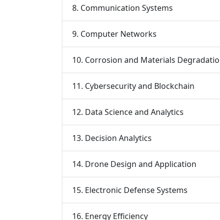
8. Communication Systems
9. Computer Networks
10. Corrosion and Materials Degradati
11. Cybersecurity and Blockchain
12. Data Science and Analytics
13. Decision Analytics
14. Drone Design and Application
15. Electronic Defense Systems
16. Energy Efficiency