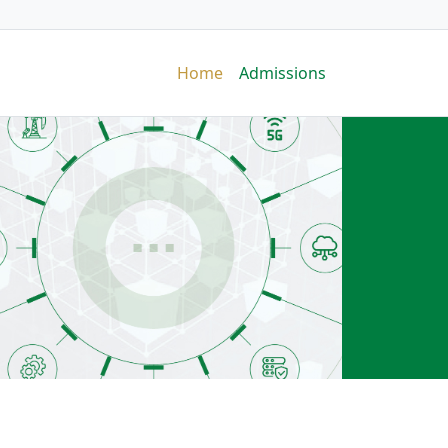
Home
Admissions