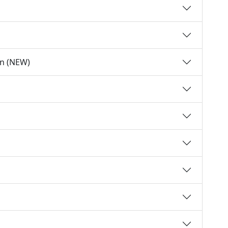
on (NEW)