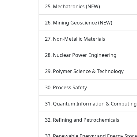
25. Mechatronics (NEW)
26. Mining Geoscience (NEW)
27. Non-Metallic Materials
28. Nuclear Power Engineering
29. Polymer Science & Technology
30. Process Safety
31. Quantum Information & Computing
32. Refining and Petrochemicals
33. Renewable Energy and Energy Stor