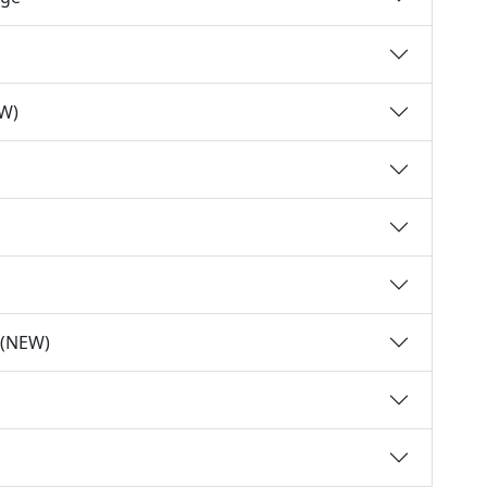
EW)
y (NEW)