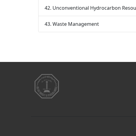
42. Unconventional Hydrocarbon Resou
43. Waste Management