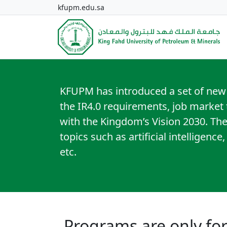
kfupm.edu.sa
KFUPM has introduced a set of new
the IR4.0 requirements, job market t
with the Kingdom’s Vision 2030. Th
topics such as artificial intelligence
etc.
Programs are only f