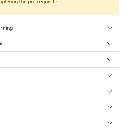
mpleting the pre-requisite.
arning
nt