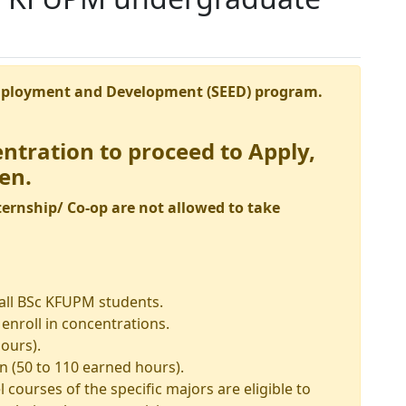
mployment and Development (SEED) program.
entration to proceed to Apply,
en.
ernship/ Co-op are not allowed to take
 all BSc KFUPM students.
enroll in concentrations.
ours).
 (50 to 110 earned hours).
l courses of the specific majors are eligible to