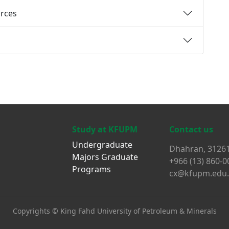
rces
Study at KFUPM
Contact us
Undergraduate
Dhahran, 31261
Majors
Graduate
+966 (13) 860-0
Programs
cx@kfupm.edu.
Copyrights ©
King Fahd University of Petroleum & Minerals