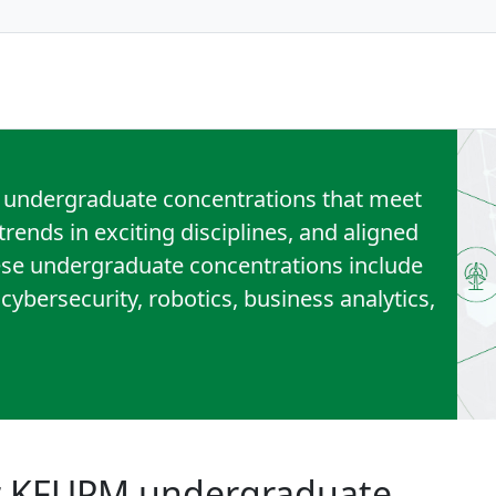
 undergraduate concentrations that meet
rends in exciting disciplines, and aligned
ese undergraduate concentrations include
, cybersecurity, robotics, business analytics,
or KFUPM undergraduate