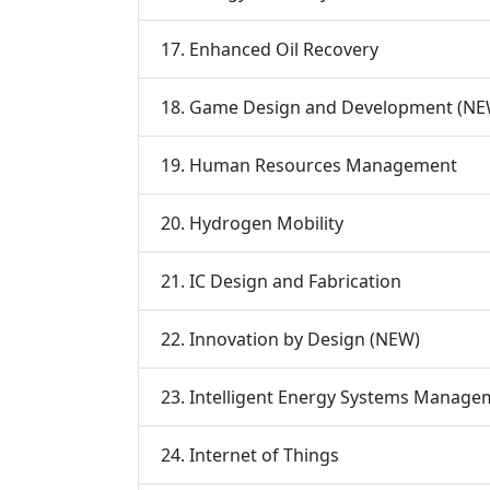
17. Enhanced Oil Recovery
18. Game Design and Development (NE
19. Human Resources Management
20. Hydrogen Mobility
21. IC Design and Fabrication
22. Innovation by Design (NEW)
23. Intelligent Energy Systems Manage
24. Internet of Things