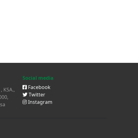
Social media
Facebook
, KSA.,
Twitter
000,
Instagram
sa